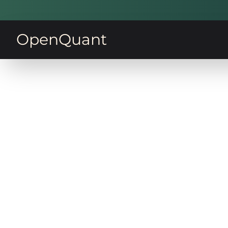
OpenQuant