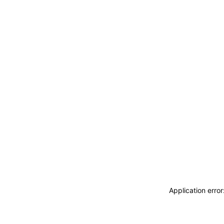
Application erro