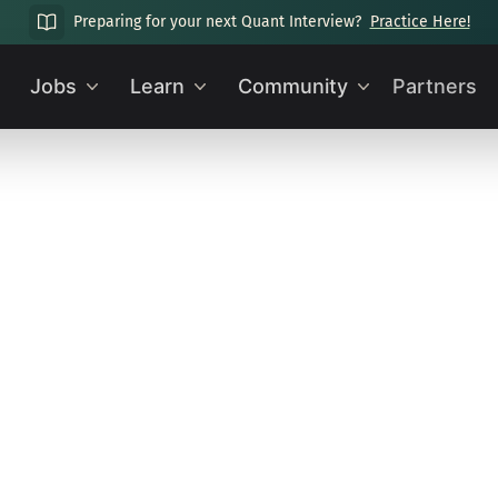
Preparing for your next Quant Interview?
Practice Here!
Jobs
Learn
Community
Partners