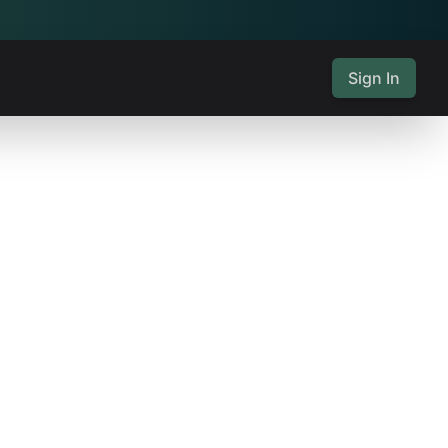
Sign In