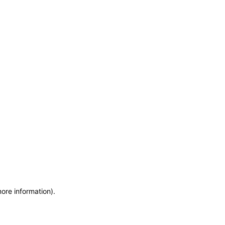
more information)
.