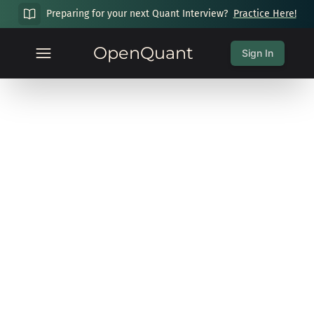
Preparing for your next Quant Interview?
Practice Here!
OpenQuant
Sign In