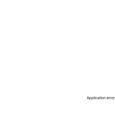
Application erro