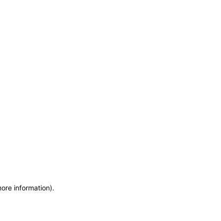
more information)
.