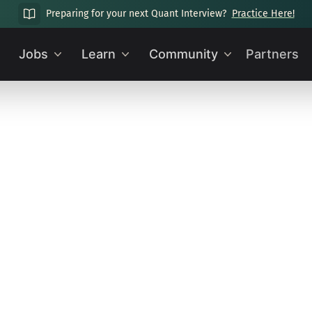
Preparing for your next Quant Interview?
Practice Here!
Jobs
Learn
Community
Partners