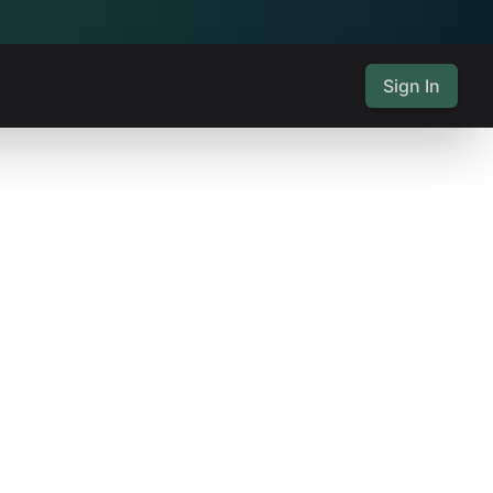
Sign In