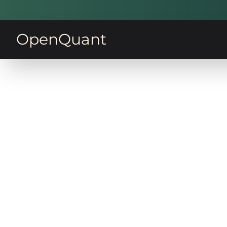
OpenQuant