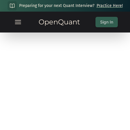
Preparing for your next Quant Interview?
Practice Here!
OpenQuant
Sign In