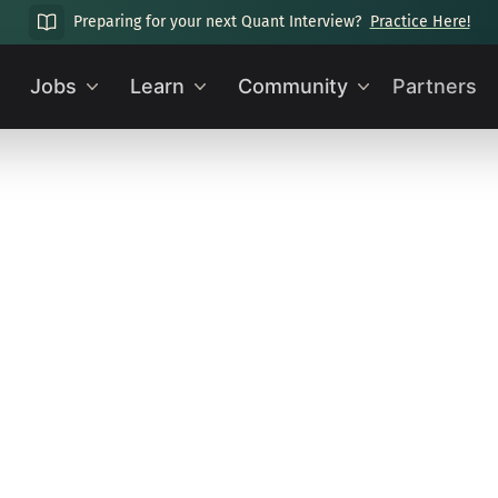
Preparing for your next Quant Interview?
Practice Here!
Jobs
Learn
Community
Partners