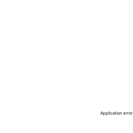
Application erro