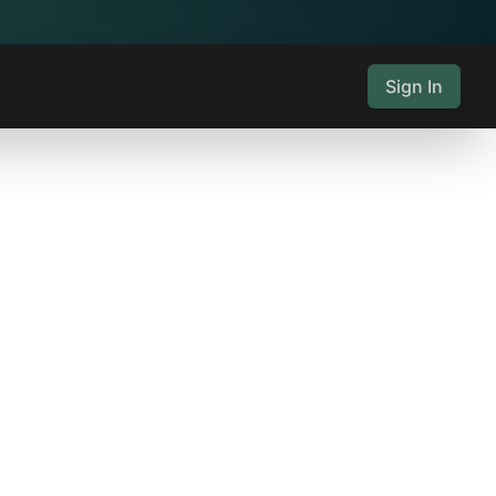
Sign In