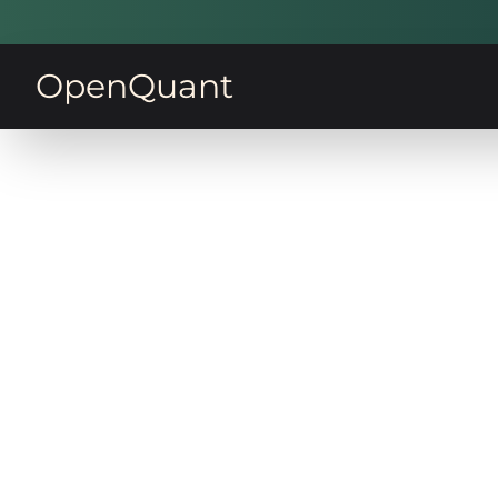
OpenQuant