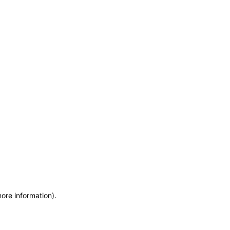
more information)
.