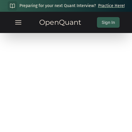
Preparing for your next Quant Interview?
Practice Here!
OpenQuant
Sign In