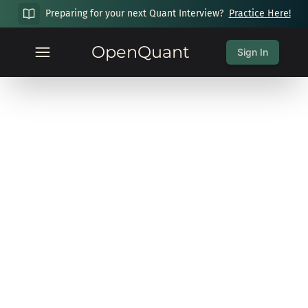
Preparing for your next Quant Interview?
Practice Here!
OpenQuant
Sign In