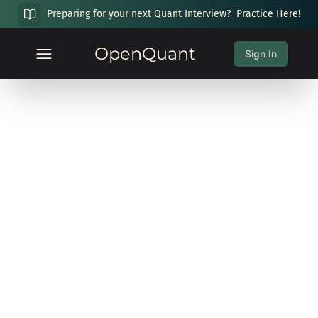
Preparing for your next Quant Interview?
Practice Here!
OpenQuant
Sign In