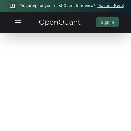
Preparing for your next Quant Interview?
Practice Here!
OpenQuant
Sign In