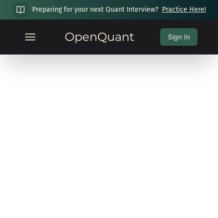
Preparing for your next Quant Interview?
Practice Here!
OpenQuant
Sign In