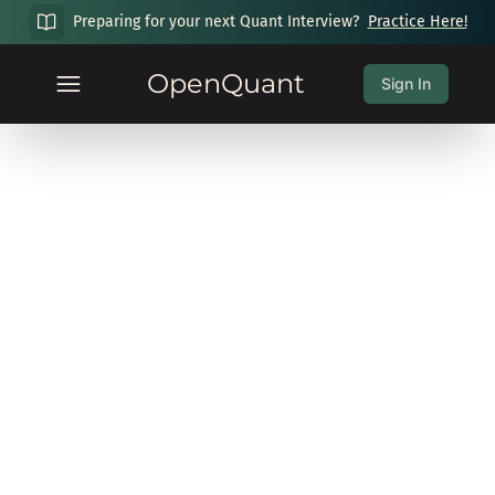
Preparing for your next Quant Interview?
Practice Here!
OpenQuant
Sign In