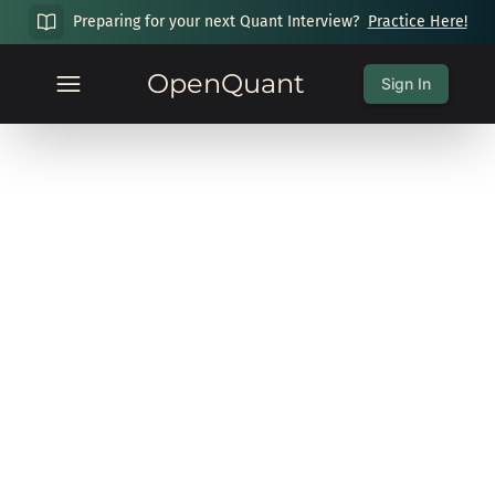
Preparing for your next Quant Interview?
Practice Here!
OpenQuant
Sign In