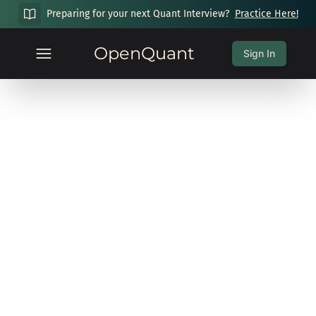
Preparing for your next Quant Interview?
Practice Here!
OpenQuant
Sign In