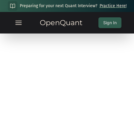
Preparing for your next Quant Interview?
Practice Here!
OpenQuant
Sign In