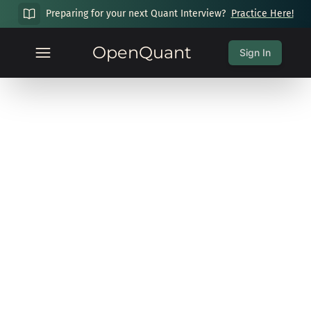
Preparing for your next Quant Interview?
Practice Here!
OpenQuant
Sign In