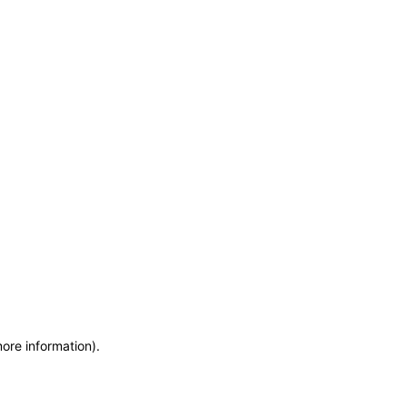
more information)
.