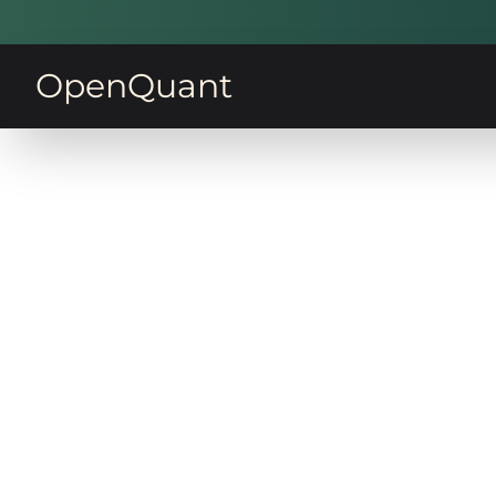
OpenQuant