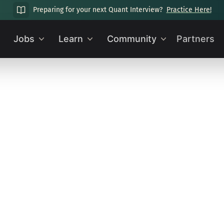
Preparing for your next Quant Interview?
Practice Here!
Jobs
Learn
Community
Partners