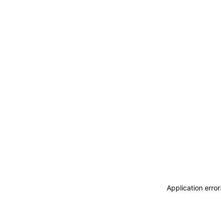
Application erro