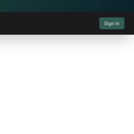
Sign In