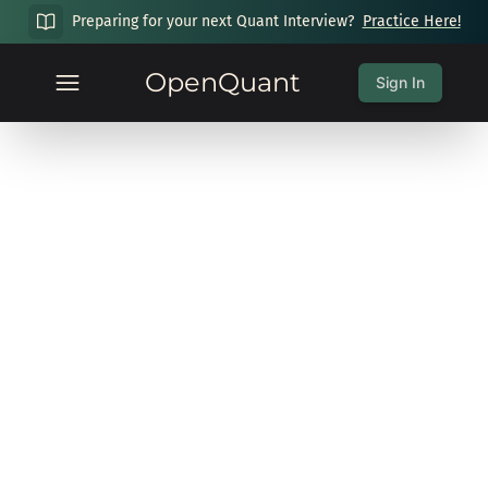
Preparing for your next Quant Interview?
Practice Here!
OpenQuant
Sign In