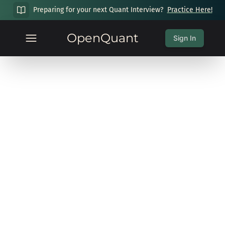
Preparing for your next Quant Interview?
Practice Here!
OpenQuant
Sign In