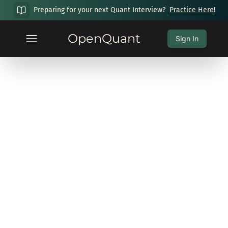
Preparing for your next Quant Interview?
Practice Here!
OpenQuant
Sign In