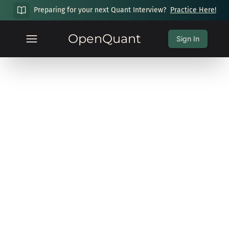
Preparing for your next Quant Interview?
Practice Here!
OpenQuant
Sign In