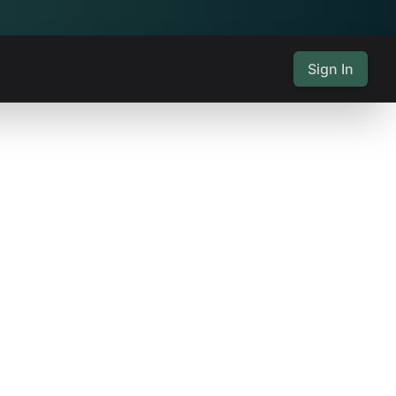
Sign In