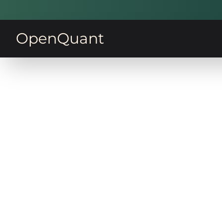
OpenQuant