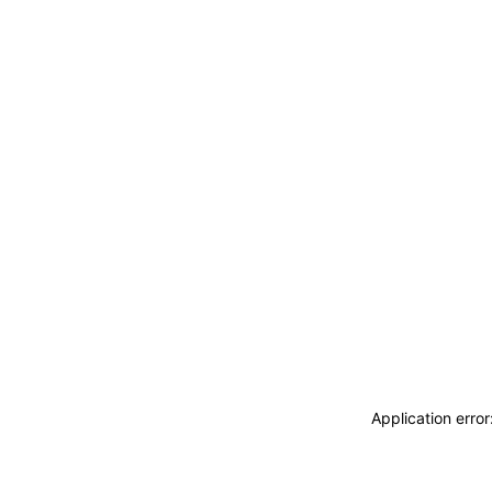
Application erro