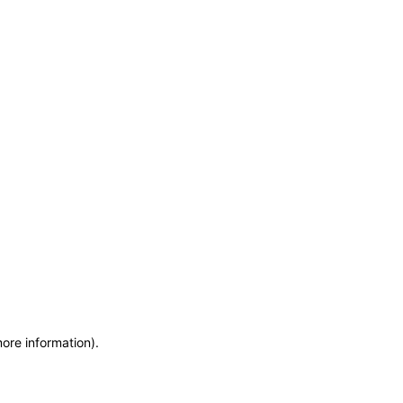
more information)
.