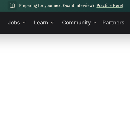
Preparing for your next Quant Interview?
Practice Here!
Jobs
Learn
Community
Partners