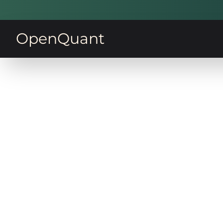
OpenQuant