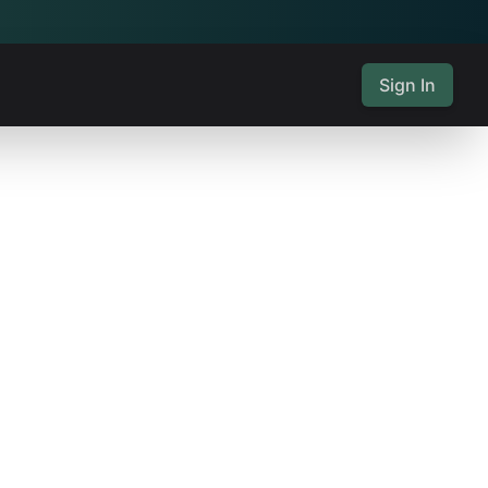
Sign In