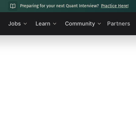
Preparing for your next Quant Interview?
Practice Here!
Jobs
Learn
Community
Partners