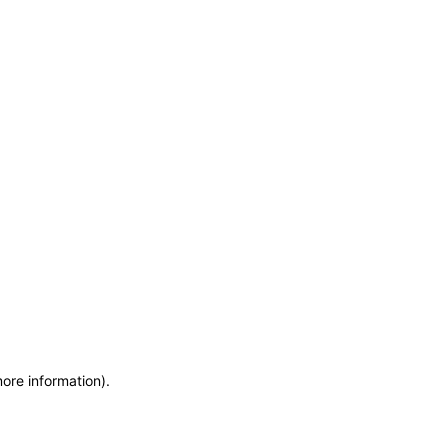
more information)
.