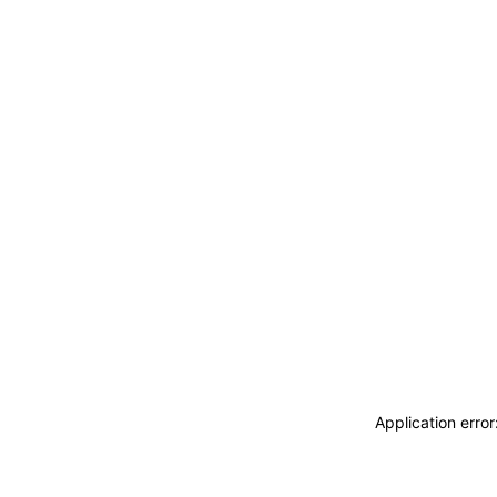
Application erro