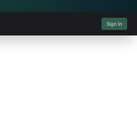
Sign In