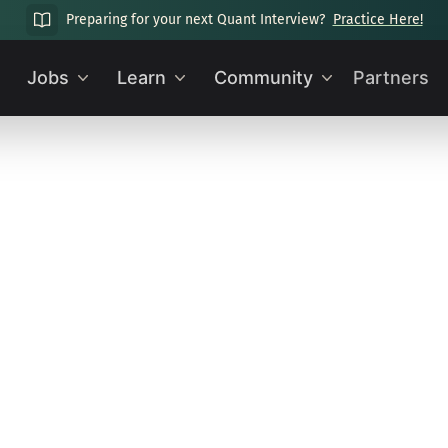
Preparing for your next Quant Interview?
Practice Here!
Jobs
Learn
Community
Partners