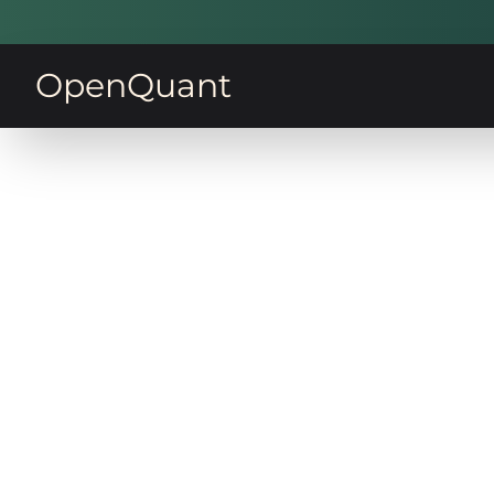
OpenQuant