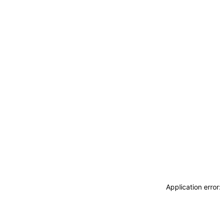
Application erro