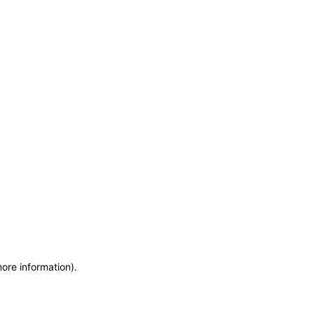
more information)
.