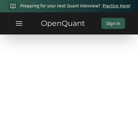
Preparing for your next Quant Interview?
Practice Here!
OpenQuant
Sign In