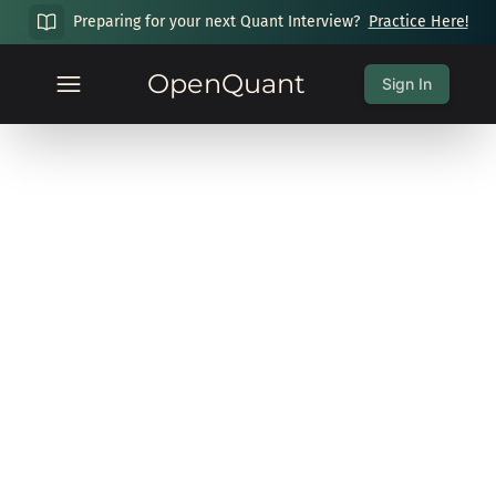
Preparing for your next Quant Interview?
Practice Here!
OpenQuant
Sign In