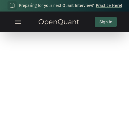
Preparing for your next Quant Interview?
Practice Here!
OpenQuant
Sign In