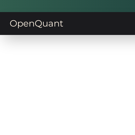
OpenQuant