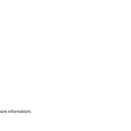
more information)
.