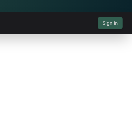
Sign In