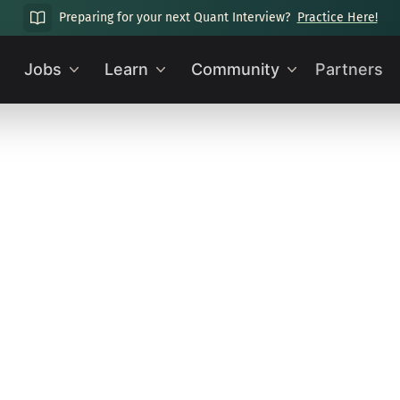
Preparing for your next Quant Interview?
Practice Here!
Jobs
Learn
Community
Partners