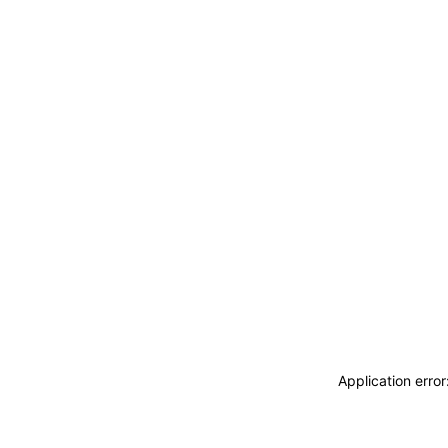
Application erro