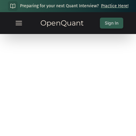
Preparing for your next Quant Interview?
Practice Here!
OpenQuant
Sign In