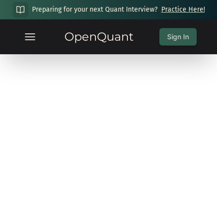
Preparing for your next Quant Interview?
Practice Here!
OpenQuant
Sign In