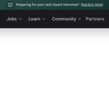
Preparing for your next Quant Interview?
Practice Here!
Jobs
Learn
Community
Partners