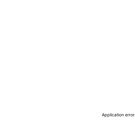
Application erro