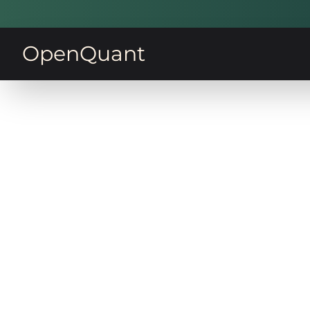
OpenQuant