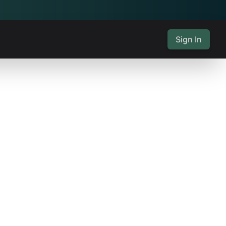
Sign In