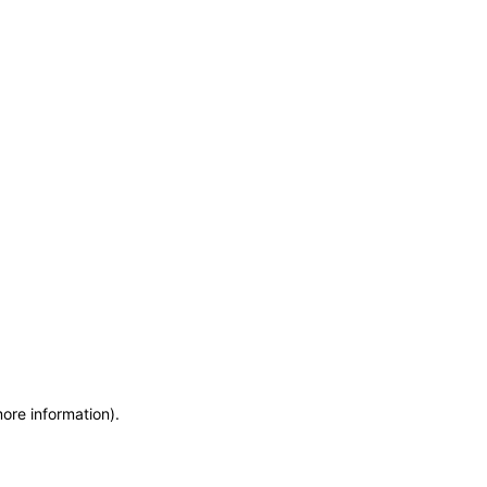
more information)
.