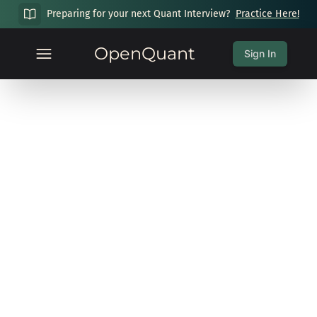
Preparing for your next Quant Interview?
Practice Here!
OpenQuant
Sign In