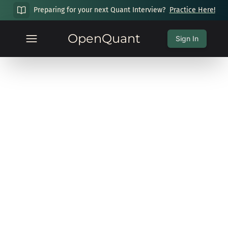
Preparing for your next Quant Interview?
Practice Here!
OpenQuant
Sign In