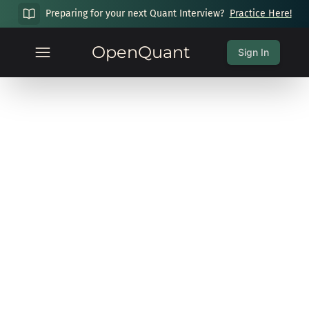
Preparing for your next Quant Interview?
Practice Here!
OpenQuant
Sign In