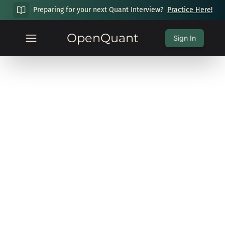
Preparing for your next Quant Interview?
Practice Here!
OpenQuant
Sign In