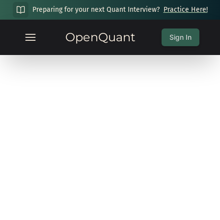
Preparing for your next Quant Interview?
Practice Here!
OpenQuant
Sign In