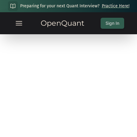
Preparing for your next Quant Interview?
Practice Here!
OpenQuant
Sign In