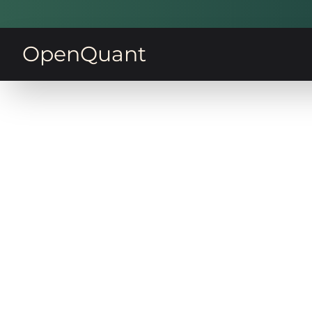
OpenQuant