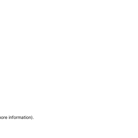
more information)
.