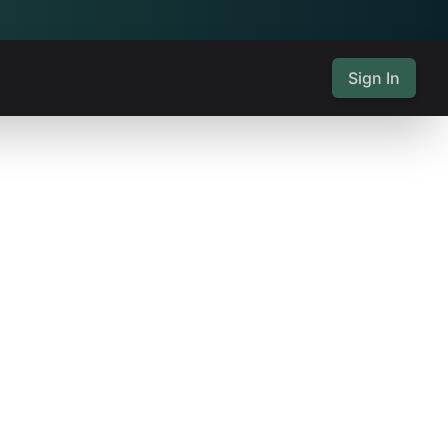
Sign In