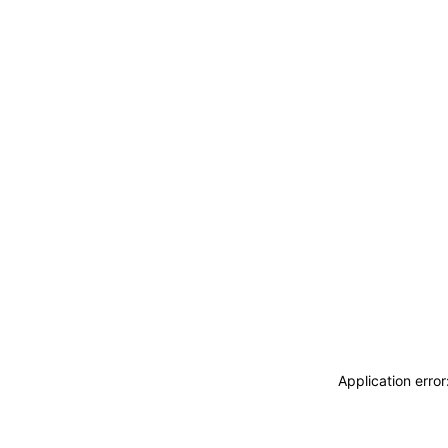
Application erro