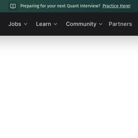
Preparing for your next Quant Interview?
Practice Here!
Jobs
Learn
Community
Partners