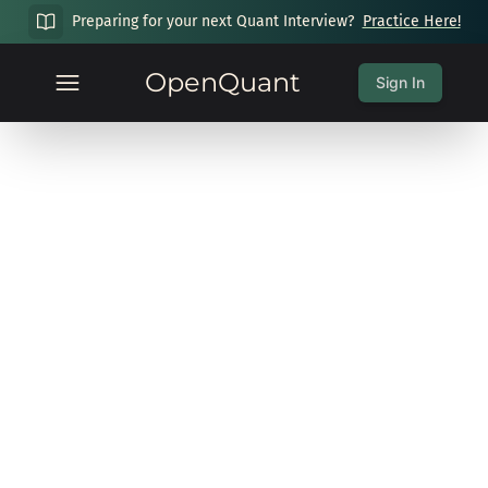
Preparing for your next Quant Interview?
Practice Here!
OpenQuant
Sign In