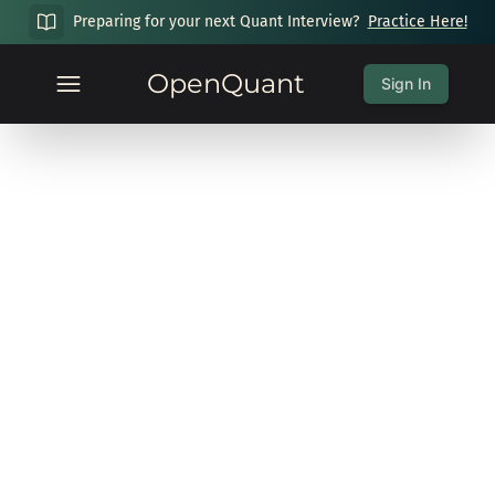
Preparing for your next Quant Interview?
Practice Here!
OpenQuant
Sign In