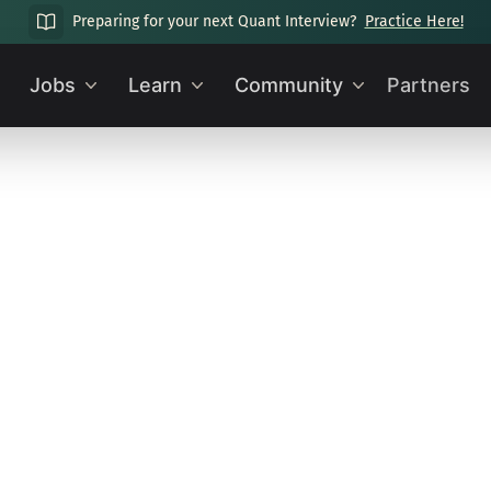
Preparing for your next Quant Interview?
Practice Here!
Jobs
Learn
Community
Partners