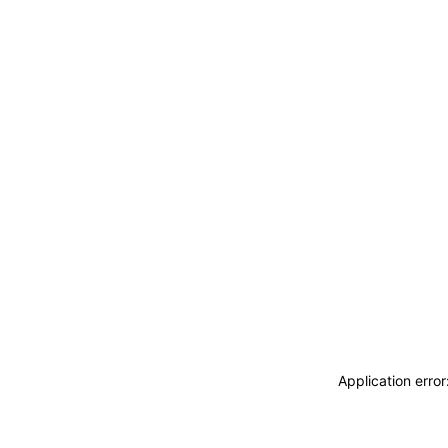
Application erro