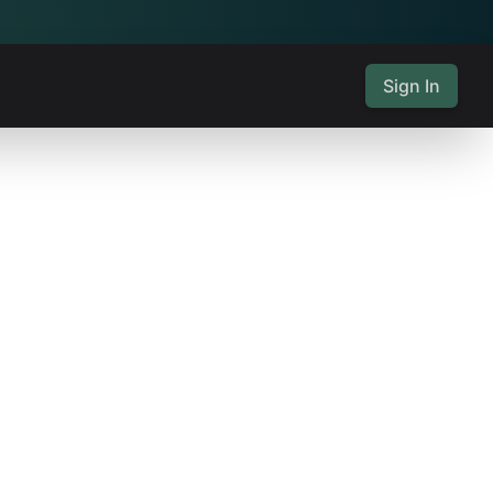
Sign In