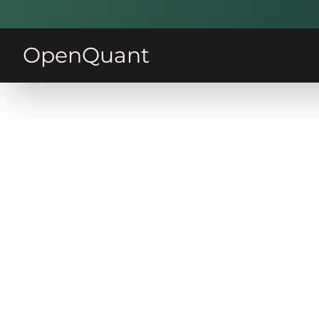
OpenQuant