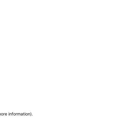
more information)
.