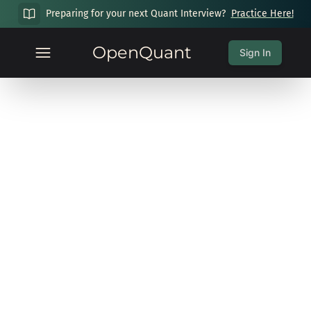
Preparing for your next Quant Interview?
Practice Here!
OpenQuant
Sign In