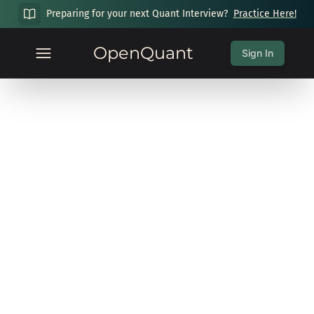
Preparing for your next Quant Interview?
Practice Here!
OpenQuant
Sign In