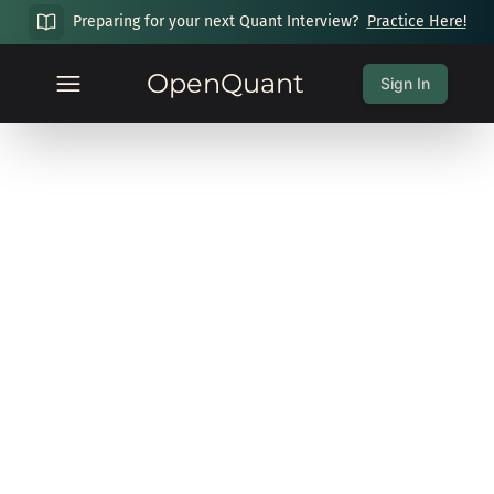
Preparing for your next Quant Interview?
Practice Here!
OpenQuant
Sign In