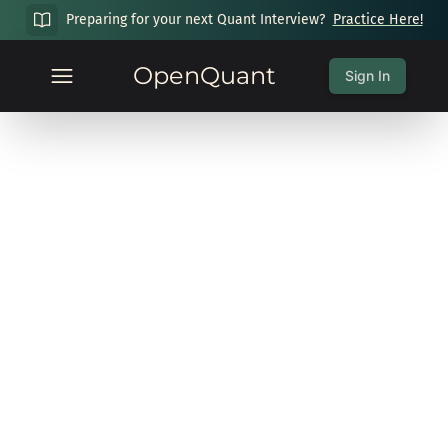
Preparing for your next Quant Interview?
Practice Here!
OpenQuant
Sign In