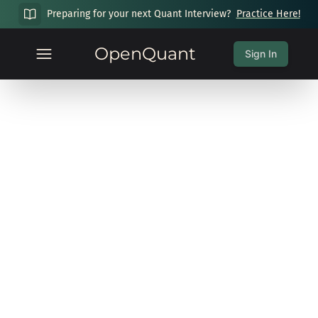
Preparing for your next Quant Interview?
Practice Here!
OpenQuant
Sign In