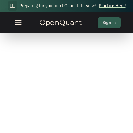
Preparing for your next Quant Interview?
Practice Here!
OpenQuant
Sign In