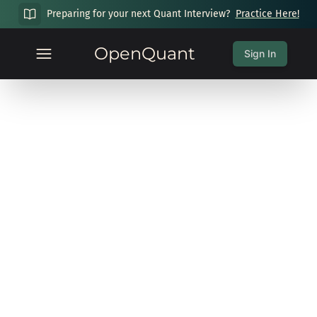
Preparing for your next Quant Interview?
Practice Here!
OpenQuant
Sign In