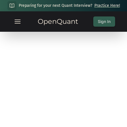
Preparing for your next Quant Interview?
Practice Here!
OpenQuant
Sign In