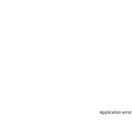
Application erro