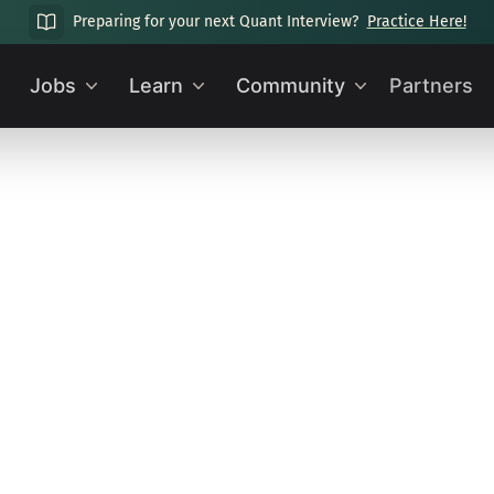
Preparing for your next Quant Interview?
Practice Here!
Jobs
Learn
Community
Partners