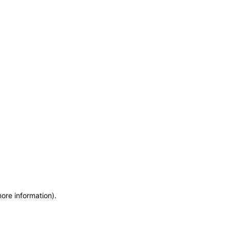
more information)
.