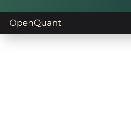
OpenQuant