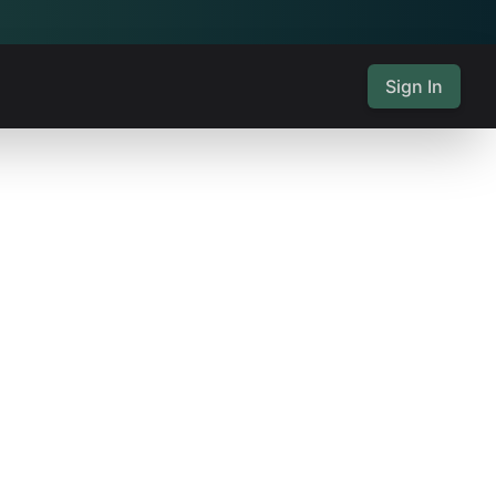
Sign In