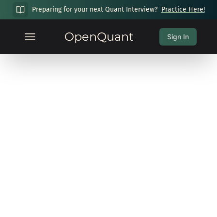
Preparing for your next Quant Interview?
Practice Here!
OpenQuant
Sign In